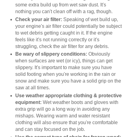
some extra build up from wet saw dust. It's
nothing you can't clean off with a rag, though.
Check your air filter:
Speaking of wet build up,
your engine's air filter could potentially be subject
to wet debris getting caught in it. If the engine
feels like it's not running correctly or it's
struggling, check the air filter for any debris.
Be wary of slippery conditions:
Obviously
when surfaces are wet (or icy), things can get
slippery. It's important to make sure you have
solid footing when you're working in the rain or
snow and make sure you have a solid grip on the
saw at all times.
Use weather appropriate clothing & protective
equipment:
Wet weather boots and gloves with
extra grip will go a long way in avoiding any
mishaps. Wearing warm and water resistant
clothing will also ensure that you're comfortable
and can stay focused on the job.