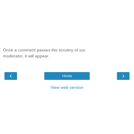
Once a comment passes the scrutiny of our
moderator, it will appear.
‹
›
Home
View web version