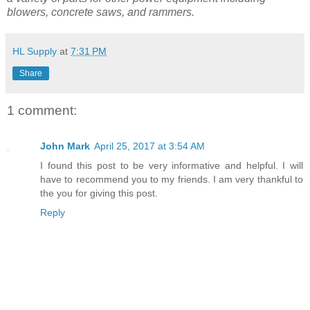
blowers, concrete saws, and rammers.
HL Supply
at
7:31 PM
Share
1 comment:
John Mark
April 25, 2017 at 3:54 AM
I found this post to be very informative and helpful. I will
have to recommend you to my friends. I am very thankful to
the you for giving this post.
Reply