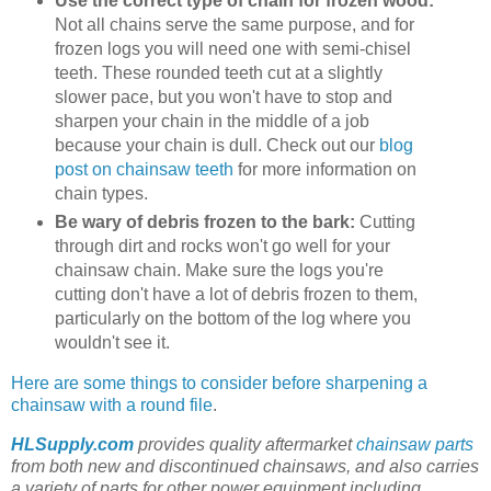
Use the correct type of chain for frozen wood:
Not all chains serve the same purpose, and for
frozen logs you will need one with semi-chisel
teeth. These rounded teeth cut at a slightly
slower pace, but you won't have to stop and
sharpen your chain in the middle of a job
because your chain is dull. Check out our
blog
post on chainsaw teeth
for more information on
chain types.
Be wary of debris frozen to the bark:
Cutting
through dirt and rocks won't go well for your
chainsaw chain. Make sure the logs you're
cutting don't have a lot of debris frozen to them,
particularly on the bottom of the log where you
wouldn't see it.
Here are some things to consider before sharpening a
chainsaw with a round file
.
HLSupply.com
provides quality aftermarket
chainsaw parts
from both new and discontinued chainsaws, and also carries
a variety of parts for other power equipment including