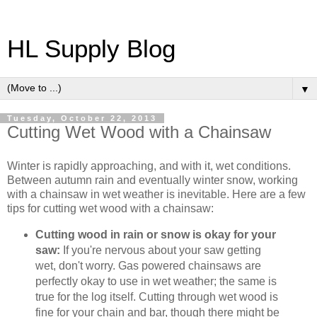
HL Supply Blog
▼
Tuesday, October 22, 2013
Cutting Wet Wood with a Chainsaw
Winter is rapidly approaching, and with it, wet conditions.
Between autumn rain and eventually winter snow, working
with a chainsaw in wet weather is inevitable. Here are a few
tips for cutting wet wood with a chainsaw:
Cutting wood in rain or snow is okay for your
saw:
If you're nervous about your saw getting
wet, don't worry. Gas powered chainsaws are
perfectly okay to use in wet weather; the same is
true for the log itself. Cutting through wet wood is
fine for your chain and bar, though there might be