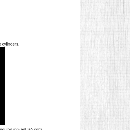
 cylinders.
to you by HywayUSA.com.