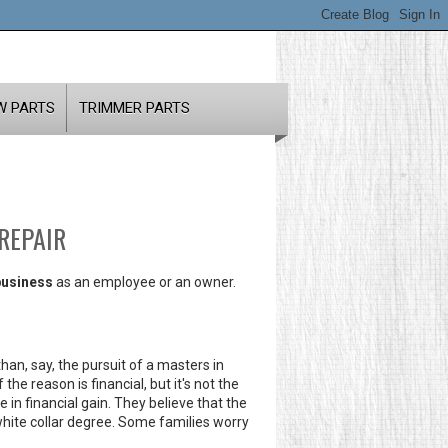
W PARTS
TRIMMER PARTS
REPAIR
business
as an employee or an owner.
han, say, the pursuit of a masters in
he reason is financial, but it's not the
e in financial gain. They believe that the
 white collar degree. Some families worry