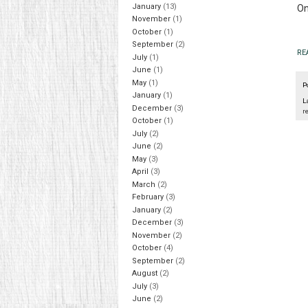
January
(13)
On
November
(1)
October
(1)
September
(2)
RE
July
(1)
June
(1)
May
(1)
P
January
(1)
L
December
(3)
r
October
(1)
July
(2)
June
(2)
May
(3)
April
(3)
March
(2)
February
(3)
January
(2)
December
(3)
November
(2)
October
(4)
September
(2)
August
(2)
July
(3)
June
(2)