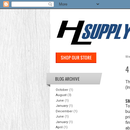
We
4
BLOG ARCHIVE
Th
(I
October
(1)
August
(3)
SM
June
(1)
To
January
(1)
bu
December
(1)
pr
June
(1)
January
(1)
fi
April
(1)
ab