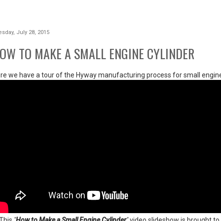
sday, July 28, 2015
OW TO MAKE A SMALL ENGINE CYLINDER
re we have a tour of the Hyway manufacturing process for small engine
 This
"
How to Make a Small Engine Cylinder
"
video slideshow is brought 