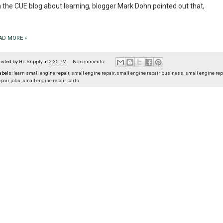
 the CUE blog about learning, blogger Mark Dohn pointed out that,
AD MORE »
osted by
HL Supply
at
2:35 PM
No comments:
abels:
learn small engine repair
,
small engine repair
,
small engine repair business
,
small engine rep
epair jobs
,
small engine repair parts