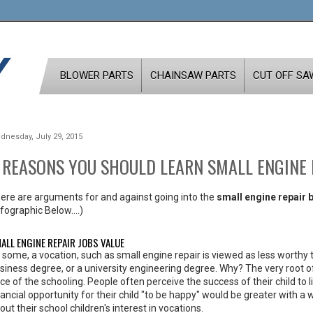
BLOWER PARTS
CHAINSAW PARTS
CUT OFF SA
dnesday, July 29, 2015
 REASONS YOU SHOULD LEARN SMALL ENGINE 
ere are arguments for and against going into the
small engine repair 
nfographic Below....)
ALL ENGINE REPAIR JOBS VALUE
 some, a vocation, such as small engine repair is viewed as less worthy t
siness degree, or a university engineering degree. Why? The very root of t
ice of the schooling. People often perceive the success of their child to li
nancial opportunity for their child "to be happy" would be greater with a
out their school children's interest in vocations.