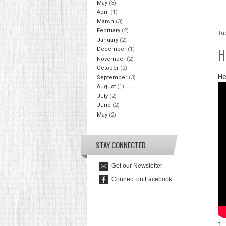
May
(3)
April
(1)
March
(3)
February
(2)
Tue
January
(2)
H
December
(1)
November
(2)
October
(2)
He
September
(3)
August
(1)
July
(2)
June
(2)
May
(2)
STAY CONNECTED
Get our Newsletter
Connect on Facebook
1.