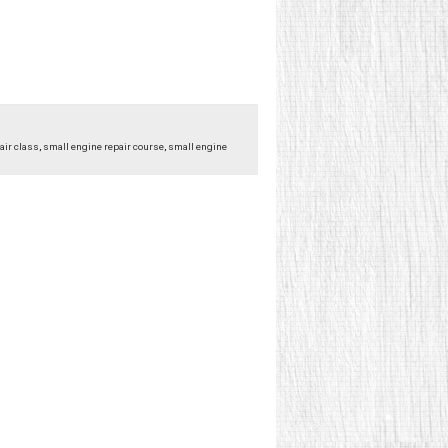
air class
,
small engine repair course
,
small engine