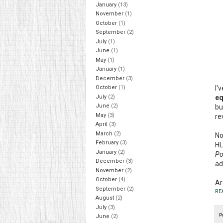
January
(13)
November
(1)
October
(1)
September
(2)
July
(1)
June
(1)
May
(1)
January
(1)
December
(3)
I'
October
(1)
eq
July
(2)
June
(2)
bu
May
(3)
re
April
(3)
March
(2)
No
February
(3)
HL
January
(2)
Po
December
(3)
ad
November
(2)
October
(4)
Ar
September
(2)
RE
August
(2)
July
(3)
P
June
(2)