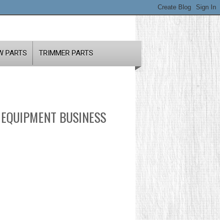
W PARTS
TRIMMER PARTS
 EQUIPMENT BUSINESS