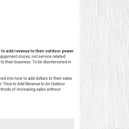
 to add revenue to their outdoor power
quipment stores, not service related
o their business. To be disinterested in
d into how to add dollars to their sales.
o "
How to Add Revenue to An Outdoor
methods of increasing sales without