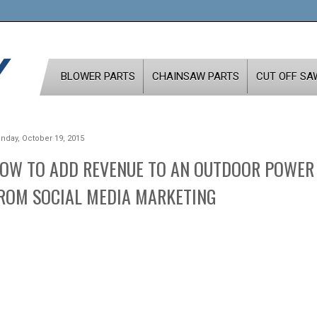
BLOWER PARTS
CHAINSAW PARTS
CUT OFF SA
nday, October 19, 2015
OW TO ADD REVENUE TO AN OUTDOOR POWER
ROM SOCIAL MEDIA MARKETING