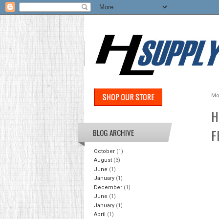
Mo
H
F
BLOG ARCHIVE
October
(1)
August
(3)
June
(1)
January
(1)
December
(1)
June
(1)
January
(1)
April
(1)