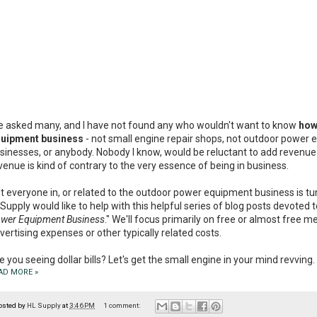
ve asked many, and I have not found any who wouldn't want to know
how
uipment business
- not small engine repair shops, not outdoor power e
sinesses, or anybody. Nobody I know, would be reluctant to add revenue t
venue is kind of contrary to the very essence of being in business.
t everyone in, or related to the outdoor power equipment business is tune
Supply would like to help with this helpful series of blog posts devoted t
wer Equipment Business
." We'll focus primarily on free or almost free 
vertising expenses or other typically related costs.
e you seeing dollar bills? Let's get the small engine in your mind revving.
AD MORE »
osted by
HL Supply
at
3:46 PM
1 comment: