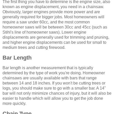
The first thing you have to determine is the engine size, also
known as engine displacement, you need in a chainsaw.
Obviously, larger engines provide more power and are
generally required for bigger jobs. Most homeowners will
require a saw under 60cc, and the most common
homeowner saws will be between 30cc and 45cc (such as
Stihl's line of homeowner saws). Lower engine
displacements are generally used for trimming and pruning,
and higher engine displacements can be used for small to
medium trees and cutting firewood.
Bar Length
Bar length is another measurement that is typically
determined by the type of work you're doing. Homeowner
chainsaws are usually available with bars that range
between 14 and 18 inches. If you won't be cutting trees or
logs, you should make sure to go with a smaller bar. A 14"
bar will not only minimize chances of injury, but it will also be
easier to handle which will allow you to get the job done
more quickly.
Chain Type