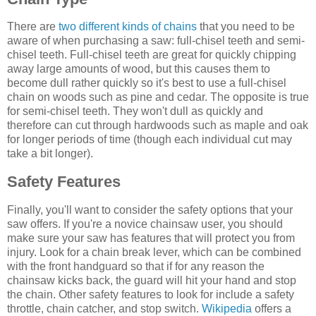
There are
two different kinds of chains
that you need to be
aware of when purchasing a saw: full-chisel teeth and semi-
chisel teeth. Full-chisel teeth are great for quickly chipping
away large amounts of wood, but this causes them to
become dull rather quickly so it's best to use a full-chisel
chain on woods such as pine and cedar. The opposite is true
for semi-chisel teeth. They won't dull as quickly and
therefore can cut through hardwoods such as maple and oak
for longer periods of time (though each individual cut may
take a bit longer).
Safety Features
Finally, you'll want to consider the safety options that your
saw offers. If you're a novice chainsaw user, you should
make sure your saw has features that will protect you from
injury. Look for a chain break lever, which can be combined
with the front handguard so that if for any reason the
chainsaw kicks back, the guard will hit your hand and stop
the chain. Other safety features to look for include a safety
throttle, chain catcher, and stop switch.
Wikipedia
offers a