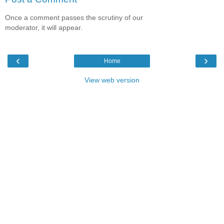
Once a comment passes the scrutiny of our
moderator, it will appear.
‹
›
Home
View web version