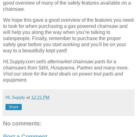
good overview of many of the safety features available on a
chainsaw.
We hope this gave a good overview of the features you need
to look for when purchasing a gas powered chainsaw and
will help you along the way when you’re talking to
salespeople. Finally, remember to purchase the proper
safety gear before you start working and you'll be on your
way to a beautifully kept yard!
HLSupply.com sells aftermarket chainsaw parts for a
chainsaws from Stihl, Husqvarna, Partner and many more.
Visit our store for the best deals on power tool parts and
equipment.
HL Supply
at
12:21 PM
Share
No comments:
Post a Comment