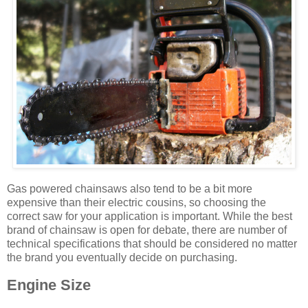
Gas powered chainsaws also tend to be a bit more
expensive than their electric cousins, so choosing the
correct saw for your application is important. While the best
brand of chainsaw is open for debate, there are number of
technical specifications that should be considered no matter
the brand you eventually decide on purchasing.
Engine Size