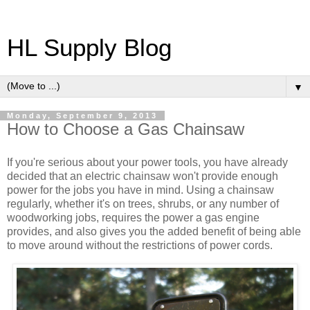
HL Supply Blog
▼
Monday, September 9, 2013
How to Choose a Gas Chainsaw
If you're serious about your power tools, you have already
decided that an electric chainsaw won't provide enough
power for the jobs you have in mind. Using a chainsaw
regularly, whether it's on trees, shrubs, or any number of
woodworking jobs, requires the power a gas engine
provides, and also gives you the added benefit of being able
to move around without the restrictions of power cords.