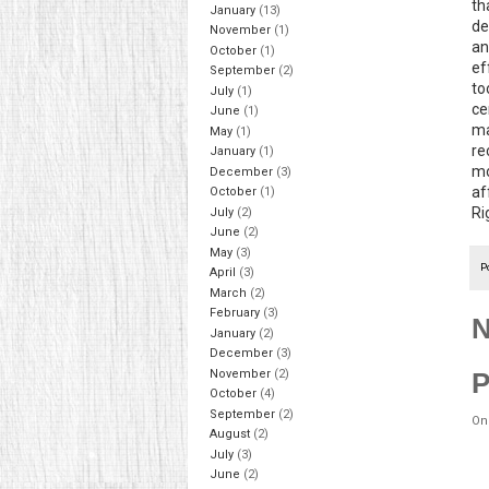
th
January
(13)
de
November
(1)
an
October
(1)
ef
September
(2)
to
July
(1)
ce
June
(1)
ma
May
(1)
re
January
(1)
mo
December
(3)
af
October
(1)
Ri
July
(2)
June
(2)
May
(3)
P
April
(3)
March
(2)
February
(3)
N
January
(2)
December
(3)
November
(2)
P
October
(4)
September
(2)
On
August
(2)
July
(3)
June
(2)