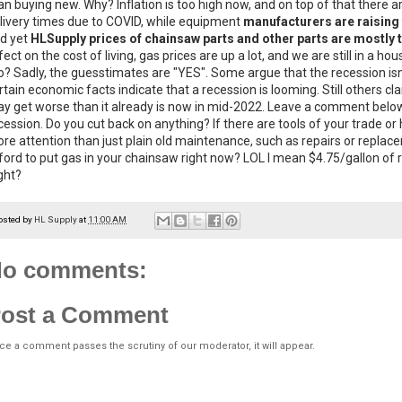
an buying new. Why? Inflation is too high now, and on top of that there ar
livery times due to COVID, while equipment
manufacturers are raising 
d yet
HLSupply prices of chainsaw parts and other parts are mostly
fect on the cost of living, gas prices are up a lot, and we are still in a h
o? Sadly, the guesstimates are "YES". Some argue that the recession isn
rtain economic facts indicate that a recession is looming. Still others cl
y get worse than it already is now in mid-2022. Leave a comment below
cession. Do you cut back on anything? If there are tools of your trade or ho
re attention than just plain old maintenance, such as repairs or replac
ford to put gas in your chainsaw right now? LOL I mean $4.75/gallon of 
ght?
osted by
HL Supply
at
11:00 AM
o comments:
ost a Comment
ce a comment passes the scrutiny of our moderator, it will appear.