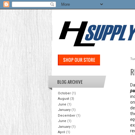
Tu
R
BLOG ARCHIVE
Da
pa
October
(1)
in
August
(3)
on
June
(1)
de
January
(1)
th
December
(1)
eq
June
(1)
ex
January
(1)
re
April
(1)