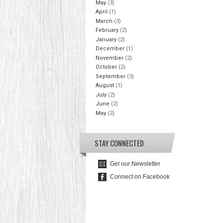
May
(3)
April
(1)
March
(3)
February
(2)
January
(2)
December
(1)
November
(2)
October
(2)
September
(3)
August
(1)
July
(2)
June
(2)
May
(2)
STAY CONNECTED
Get our Newsletter
Connect on Facebook