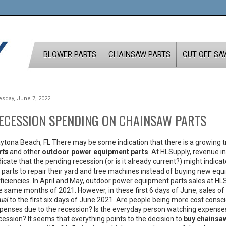
BLOWER PARTS
CHAINSAW PARTS
CUT OFF SA
esday, June 7, 2022
ECESSION SPENDING ON CHAINSAW PARTS
ytona Beach, FL There may be some indication that there is a growing 
rts
and other
outdoor power equipment parts
. At HLSupply, revenue 
dicate that the pending recession (or is it already current?) might indic
 parts to repair their yard and tree machines instead of buying new e
ficiencies. In April and May, outdoor power equipment parts sales at HL
e same months of 2021. However, in these first 6 days of June, sales of
ual
to the first six days of June 2021. Are people being more cost cons
penses due to the recession? Is the everyday person watching expenses o
cession? It seems that everything points to the decision to
buy chainsaw