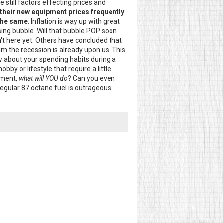
e still factors effecting prices and
their new equipment prices frequently
 the same
. Inflation is way up with great
ousing bubble. Will that bubble POP soon
't here yet. Others have concluded that
aim the recession is already upon us. This
 about your spending habits during a
bby or lifestyle that require a little
ement,
what will YOU do
? Can you even
regular 87 octane fuel is outrageous.