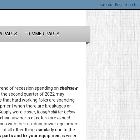
W PARTS
TRIMMER PARTS
trend of recession spending on
chainsaw
in the second quarter of 2022 may
ate that hard working folks are spending
quipment when there are breakages or
Supply were closer,
though still far below
 chainsaw parts et cetera are
almost
cious with their outdoor power equipment
f all other things similarly due to the
 parts and fix your equipment
is wiser