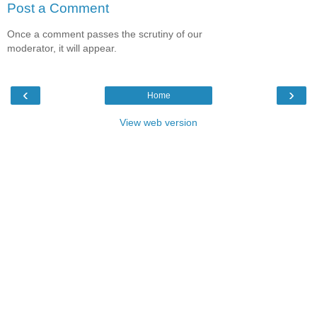
Post a Comment
Once a comment passes the scrutiny of our
moderator, it will appear.
‹
›
Home
View web version