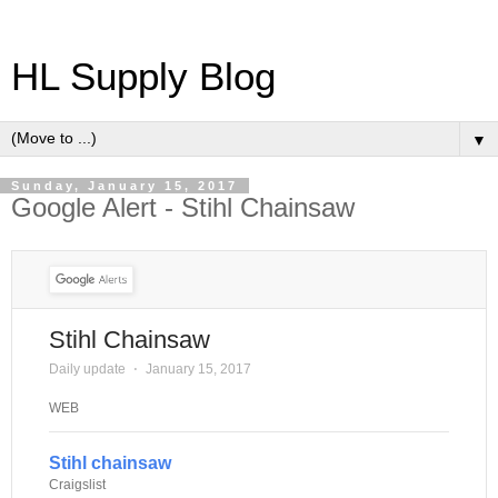
HL Supply Blog
▼
Sunday, January 15, 2017
Google Alert - Stihl Chainsaw
Stihl Chainsaw
Daily update
⋅
January 15, 2017
WEB
Stihl chainsaw
Craigslist