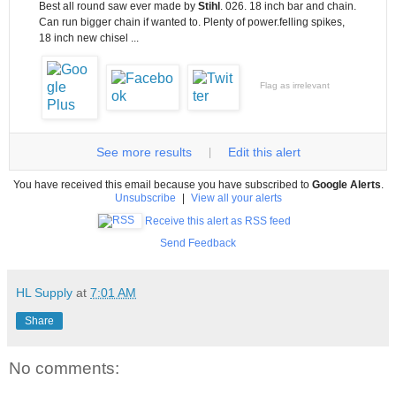
Best all round saw ever made by
Stihl
. 026. 18 inch bar and chain.
Can run bigger chain if wanted to. Plenty of power.felling spikes,
18 inch new chisel ...
Flag as irrelevant
See more results
Edit this alert
|
You have received this email because you have subscribed to
Google Alerts
.
Unsubscribe
|
View all your alerts
Receive this alert as RSS feed
Send Feedback
HL Supply
at
7:01 AM
Share
No comments: