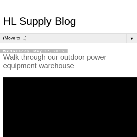
HL Supply Blog
▼
Wednesday, May 27, 2015
Walk through our outdoor power
equipment warehouse