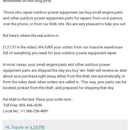
embedded on this blog post.
Those who repair outdoor power equipment can buy small engine parts
and other outdoor power equipment parts for repairs from us in person,
over the phone, or from our Web site. We are very pleased to help you out.
But here's where the real action is.
(1:21:57 in the video)
We fulfill your orders from our massive warehouse
full of everything you need for your outdoor power equipment repair
.
In most cases, your small engine parts and other outdoor power
equipment parts are shipped the day you buy 'em. Matt will receive an alert
about your purchase right away, either from the Web site automatically, or
from the sales desk when orders are called in. This way, your parts can be
located, picked from the shelf, and prepared for shipping that day.
Put Matt to the test. Place your order now .
Toll Free: 855-456-4299
Local No.: +1 386-256-4891
HL Supply
at
4:28 PM