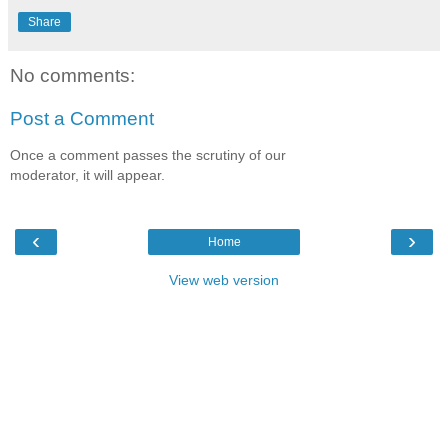
Share
No comments:
Post a Comment
Once a comment passes the scrutiny of our
moderator, it will appear.
‹
›
Home
View web version