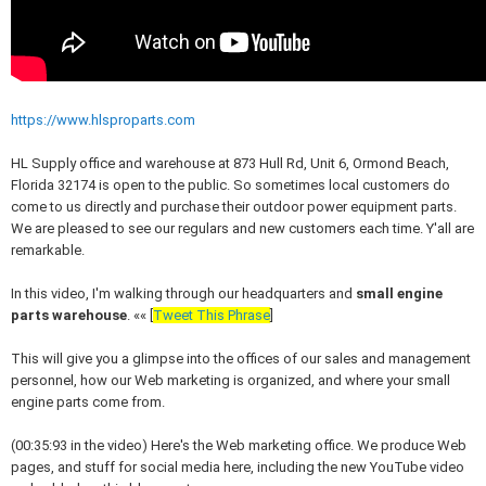
https://www.hlsproparts.com
HL Supply office and warehouse at 873 Hull Rd, Unit 6,
Ormond Beach,
Florida 32174 is open to the public. So s
ometimes local customers do
come to us directly and purchase their outdoor power equipment parts.
We are pleased to see our regulars and new customers each time. Y'all are
remarkable.
In this video, I'm walking through our headquarters and
small engine
parts warehouse
. «« [
Tweet This Phrase
]
This will give you a glimpse into the offices of our sales and management
personnel, how our Web marketing is organized, and where your small
engine parts come from.
(00:35:93 in the video)
Here's the Web marketing office. We produce Web
pages, and stuff for social media here, including the new YouTube video